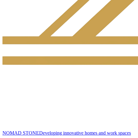
NOMAD STONE
Developing innovative homes and work spaces