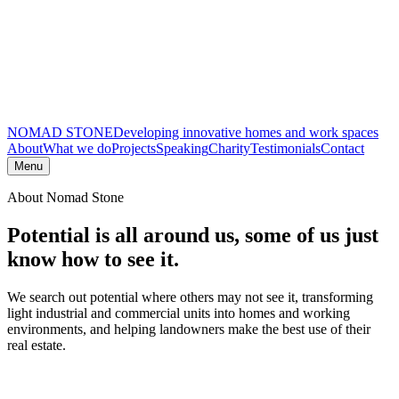
NOMAD STONE
Developing innovative homes and work spaces
About
What we do
Projects
Speaking
Charity
Testimonials
Contact
Menu
About Nomad Stone
Potential is all around us,
some of us just
know how to see it.
We search out potential where others may not see it, transforming
light industrial and commercial units into homes and working
environments, and helping landowners make the best use of their
real estate.