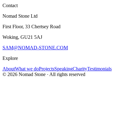
Contact
Nomad Stone Ltd
First Floor, 33 Chertsey Road
Woking, GU21 5AJ
SAM@NOMAD-STONE.COM
Explore
About
What we do
Projects
Speaking
Charity
Testimonials
©
2026
Nomad Stone · All rights reserved